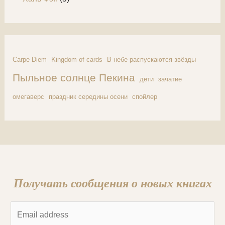
Carpe Diem
Kingdom of cards
В небе распускаются звёзды
Пыльное солнце Пекина
дети
зачатие
омегаверс
праздник середины осени
спойлер
Получать сообщения о новых книгах
E
m