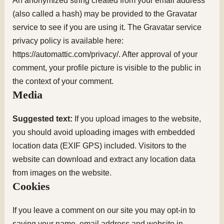
An anonymized string created from your email address
(also called a hash) may be provided to the Gravatar
service to see if you are using it. The Gravatar service
privacy policy is available here:
https://automattic.com/privacy/. After approval of your
comment, your profile picture is visible to the public in
the context of your comment.
Media
Suggested text:
If you upload images to the website,
you should avoid uploading images with embedded
location data (EXIF GPS) included. Visitors to the
website can download and extract any location data
from images on the website.
Cookies
If you leave a comment on our site you may opt-in to
saving your name, email address and website in