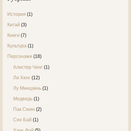
:
История
(1)
Китай
(3)
Книги
(7)
Культура
(1)
Персонажи
(18)
Алистер Ченг
(1)
Ли Хенг
(12)
Лу Минцзинь
(1)
Медведь
(1)
Пак Сюин
(2)
Сяо Бай
(1)
Хань Фэй
(5)