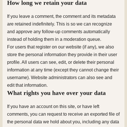
How long we retain your data
If you leave a comment, the comment and its metadata
are retained indefinitely. This is so we can recognize
and approve any follow-up comments automatically
instead of holding them in a moderation queue.
For users that register on our website (if any), we also
store the personal information they provide in their user
profile. All users can see, edit, or delete their personal
information at any time (except they cannot change their
username). Website administrators can also see and
edit that information.
What rights you have over your data
If you have an account on this site, or have left
comments, you can request to receive an exported file of
the personal data we hold about you, including any data