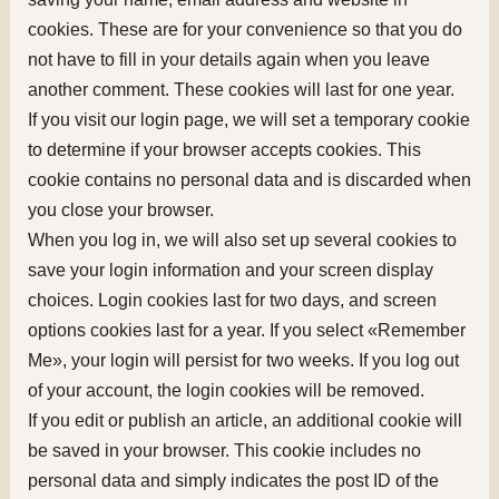
cookies. These are for your convenience so that you do
not have to fill in your details again when you leave
another comment. These cookies will last for one year.
If you visit our login page, we will set a temporary cookie
to determine if your browser accepts cookies. This
cookie contains no personal data and is discarded when
you close your browser.
When you log in, we will also set up several cookies to
save your login information and your screen display
choices. Login cookies last for two days, and screen
options cookies last for a year. If you select «Remember
Me», your login will persist for two weeks. If you log out
of your account, the login cookies will be removed.
If you edit or publish an article, an additional cookie will
be saved in your browser. This cookie includes no
personal data and simply indicates the post ID of the