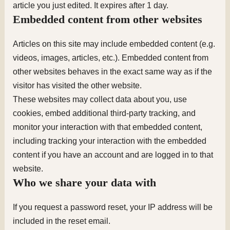
article you just edited. It expires after 1 day.
Embedded content from other websites
Articles on this site may include embedded content (e.g.
videos, images, articles, etc.). Embedded content from
other websites behaves in the exact same way as if the
visitor has visited the other website.
These websites may collect data about you, use
cookies, embed additional third-party tracking, and
monitor your interaction with that embedded content,
including tracking your interaction with the embedded
content if you have an account and are logged in to that
website.
Who we share your data with
If you request a password reset, your IP address will be
included in the reset email.