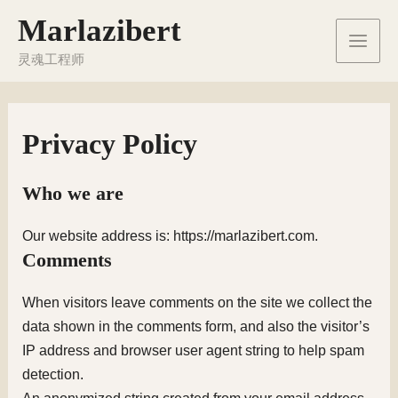
Перейти
Marlazibert
к
Main
содержимому
灵魂工程师
Men
Privacy Policy
Who we are
Our website address is: https://marlazibert.com.
Comments
When visitors leave comments on the site we collect the
data shown in the comments form, and also the visitor’s
IP address and browser user agent string to help spam
detection.