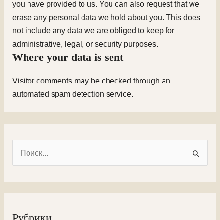
you have provided to us. You can also request that we
erase any personal data we hold about you. This does
not include any data we are obliged to keep for
administrative, legal, or security purposes.
Where your data is sent
Visitor comments may be checked through an
automated spam detection service.
П
о
и
с
к
Рубрики